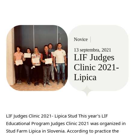
Novice
13 septembra, 2021
LIF Judges
Clinic 2021-
Lipica
LIF Judges Clinic 2021- Lipica Stud This year’s LIF 
Educational Program Judges Clinic 2021 was organized in 
Stud Farm Lipica in Slovenia. According to practice the 