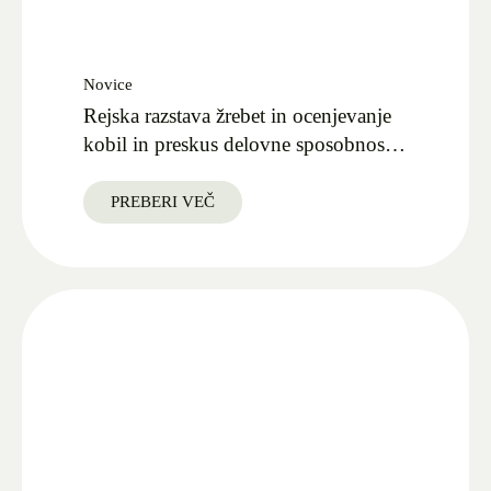
Novice
Rejska razstava žrebet in ocenjevanje
kobil in preskus delovne sposobnosti
v Kobilarni Lipica 27.09.2025
PREBERI VEČ