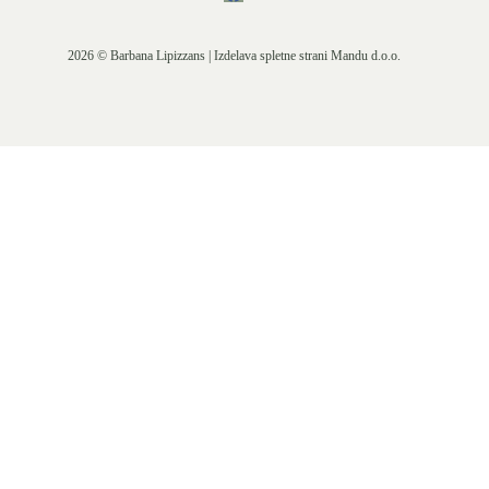
2026 © Barbana Lipizzans | Izdelava spletne strani
Mandu d.o.o.