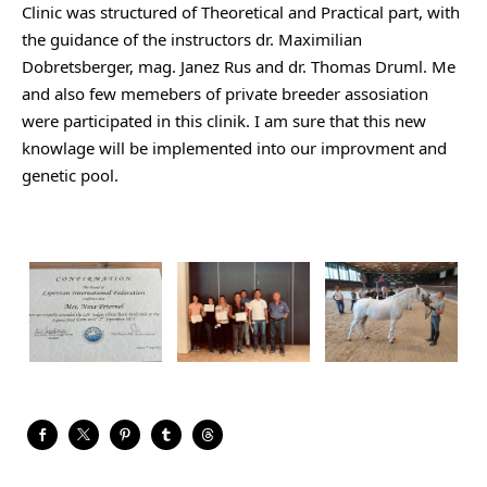
Clinic was structured of Theoretical and Practical part, with 
the guidance of the instructors dr. Maximilian 
Dobretsberger, mag. Janez Rus and dr. Thomas Druml. Me 
and also few memebers of private breeder assosiation 
were participated in this clinik. I am sure that this 
new 
knowlage will be implemented into our improvment and 
genetic pool. 