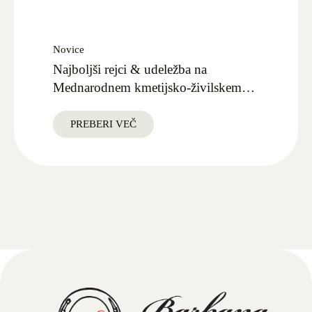
Novice
Najboljši rejci & udeležba na
Mednarodnem kmetijsko-živilskem
sejmu AGRA 2025
PREBERI VEČ