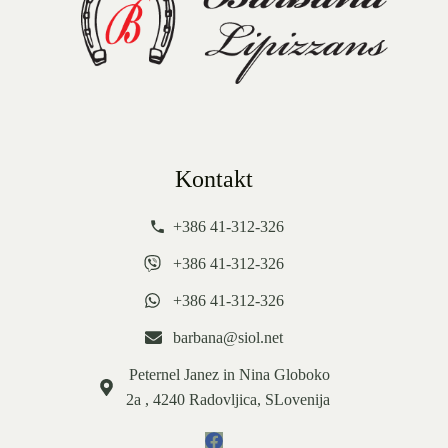
Kontakt
+386 41-312-326
+386 41-312-326
+386 41-312-326
barbana@siol.net
Peternel Janez in Nina Globoko
2a , 4240 Radovljica, SLovenija