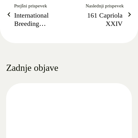
Prejšni prispevek
Naslednji prispevek
International
161 Capriola
Breeding
XXIV
Championship
2021
Zadnje objave