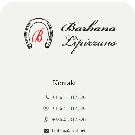
Kontakt
+386 41-312-326
+386 41-312-326
+386 41-312-326
barbana@siol.net