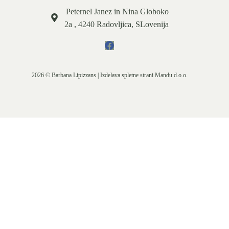
Peternel Janez in Nina Globoko
2a , 4240 Radovljica, SLovenija
2026 © Barbana Lipizzans | Izdelava spletne strani
Mandu d.o.o.