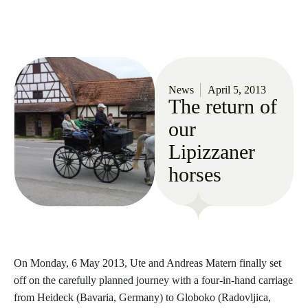
News
April 5, 2013
The return of
our
Lipizzaner
horses
On Monday, 6 May 2013, Ute and Andreas Matern finally set
off on the carefully planned journey with a four-in-hand carriage
from Heideck (Bavaria, Germany) to Globoko (Radovljica,