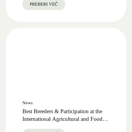
PREBERI VEČ
News
Best Breeders & Participation at the
International Agricultural and Food
Fair AGRA 2025