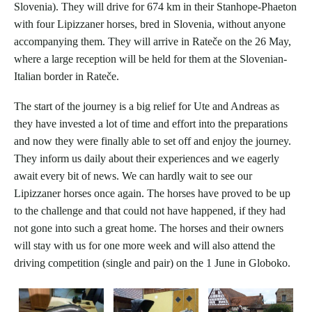
Slovenia). They will drive for 674 km in their Stanhope-Phaeton
with four Lipizzaner horses, bred in Slovenia, without anyone
accompanying them. They will arrive in Rateče on the 26 May,
where a large reception will be held for them at the Slovenian-
Italian border in Rateče.
The start of the journey is a big relief for Ute and Andreas as
they have invested a lot of time and effort into the preparations
and now they were finally able to set off and enjoy the journey.
They inform us daily about their experiences and we eagerly
await every bit of news. We can hardly wait to see our
Lipizzaner horses once again. The horses have proved to be up
to the challenge and that could not have happened, if they had
not gone into such a great home. The horses and their owners
will stay with us for one more week and will also attend the
driving competition (single and pair) on the 1 June in Globoko.