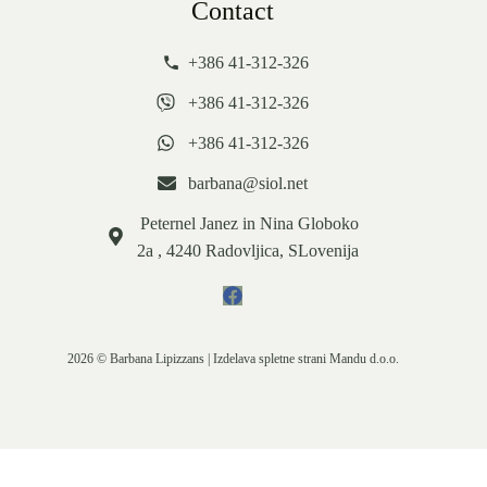
Contact
+386 41-312-326
+386 41-312-326
+386 41-312-326
barbana@siol.net
Peternel Janez in Nina Globoko
2a , 4240 Radovljica, SLovenija
2026 © Barbana Lipizzans | Izdelava spletne strani
Mandu d.o.o.