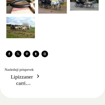
Naslednji prispevek
Lipizzaner
carriage
arrives from
Nürnberg