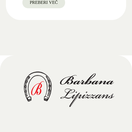
PREBERI VEČ