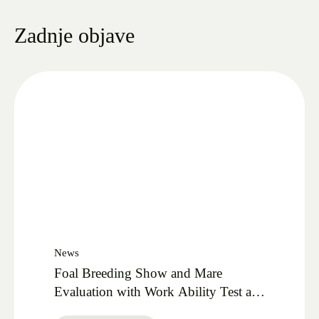
Zadnje objave
News
Foal Breeding Show and Mare
Evaluation with Work Ability Test at
Lipica Stud 27.09.2025