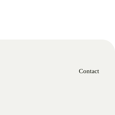
Contact