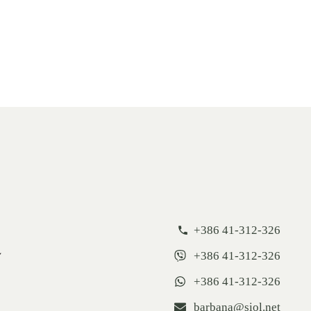
+386 41-312-326
+386 41-312-326
+386 41-312-326
barbana@siol.net